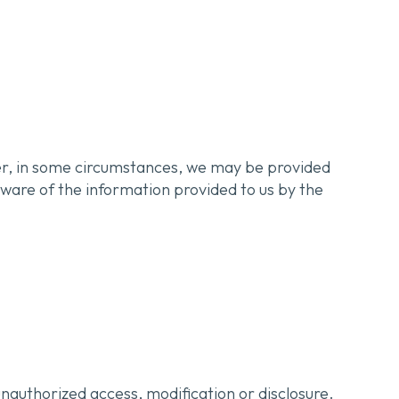
ver, in some circumstances, we may be provided
aware of the information provided to us by the
nauthorized access, modification or disclosure.