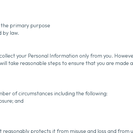
to the primary purpose
d by law.
 collect your Personal Information only from you. Howe
e will take reasonable steps to ensure that you are made 
ber of circumstances including the following:
losure; and
t reasonably protects it from misuse and loss and from u