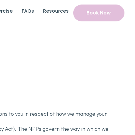
rcise
FAQs
Resources
Book Now
tions to you in respect of how we manage your
acy Act). The NPPs govern the way in which we