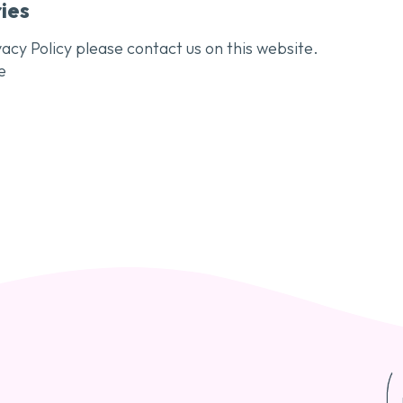
ies
acy Policy please contact us on this website.
e