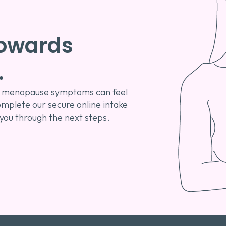
 towards
.
 or menopause symptoms can feel
omplete our secure online intake
 you through the next steps.