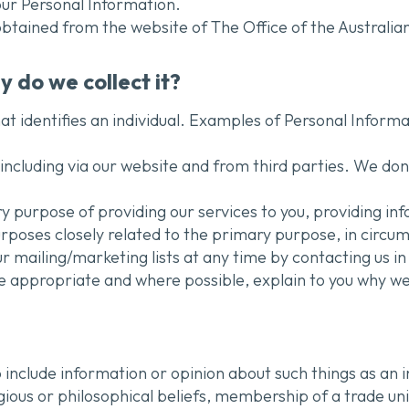
your Personal Information.
 obtained from the website of The Office of the Austral
 do we collect it?
at identifies an individual. Examples of Personal Inform
ncluding via our website and from third parties. We don’
y purpose of providing our services to you, providing i
urposes closely related to the primary purpose, in circ
 mailing/marketing lists at any time by contacting us in 
e appropriate and where possible, explain to you why we
 include information or opinion about such things as an indi
igious or philosophical beliefs, membership of a trade un