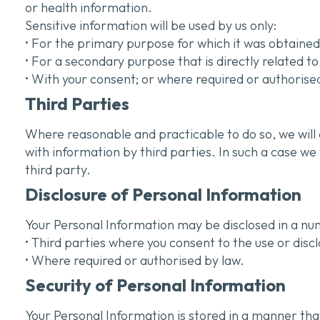
or health information.
Sensitive information will be used by us only:
• For the primary purpose for which it was obtained
• For a secondary purpose that is directly related 
• With your consent; or where required or authorise
Third Parties
Where reasonable and practicable to do so, we will
with information by third parties. In such a case w
third party.
Disclosure of Personal Information
Your Personal Information may be disclosed in a num
• Third parties where you consent to the use or disc
• Where required or authorised by law.
Security of Personal Information
Your Personal Information is stored in a manner tha