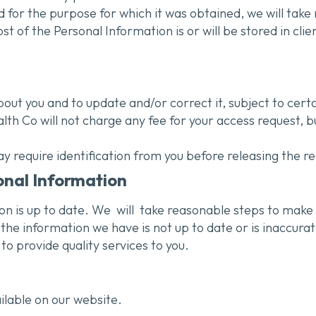
 for the purpose for which it was obtained, we will tak
of the Personal Information is or will be stored in clien
ut you and to update and/or correct it, subject to certa
lth Co will not charge any fee for your access request, 
y require identification from you before releasing the r
onal Information
ion is up to date. We
will
take reasonable steps to make 
the information we have is not up to date or is inaccurat
o provide quality services to you.
ilable on our website.