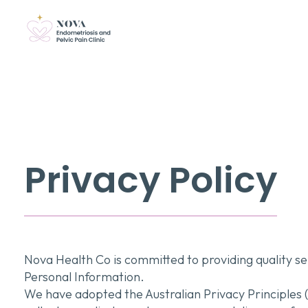
Privacy Policy
Nova Health Co is committed to providing quality se
Personal Information.
We have adopted the Australian Privacy Principles (