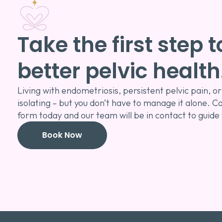
Take the first step
better pelvic health
Living with endometriosis, persistent pelvic pain,
isolating – but you don’t have to manage it alone. C
form today and our team will be in contact to guide
Book Now