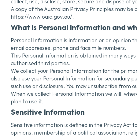
collect, use, disclose, store, secure and dispose of 
A copy of the Australian Privacy Principles may be
https://www.oaic.gov.au/.
What is Personal Information and why
Personal Information is information or an opinion th
email addresses, phone and facsimile numbers.
This Personal Information is obtained in many ways i
authorised third parties.
We collect your Personal Information for the primar
also use your Personal Information for secondary p
such use or disclosure. You may unsubscribe from our
When we collect Personal Information we will, wher
plan to use it.
Sensitive Information
Sensitive information is defined in the Privacy Act to
opinions, membership of a political association, rel