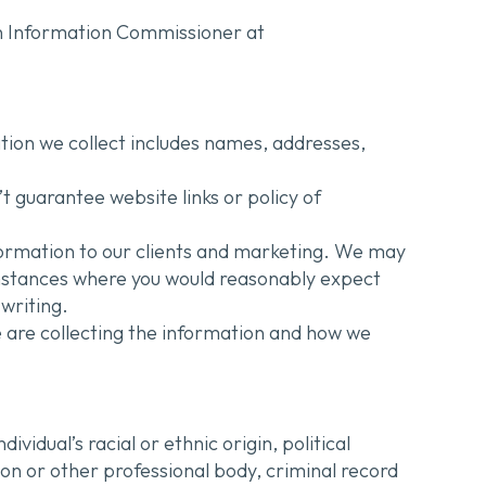
ian Information Commissioner at
ation we collect includes names, addresses,
t guarantee website links or policy of
nformation to our clients and marketing. We may
umstances where you would reasonably expect
writing.
 are collecting the information and how we
vidual’s racial or ethnic origin, political
ion or other professional body, criminal record