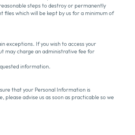
e reasonable steps to destroy or permanently
t files which will be kept by us for a minimum of
in exceptions. If you wish to access your
but may charge an administrative fee for
equested information.
sure that your Personal Information is
e, please advise us as soon as practicable so we