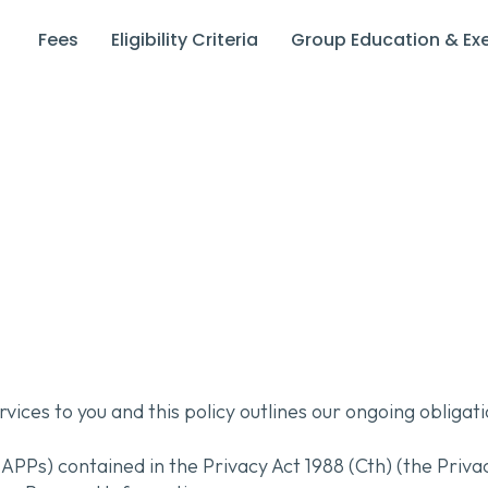
Fees
Eligibility Criteria
Group Education & Exe
rvices to you and this policy outlines our ongoing obliga
APPs) contained in the Privacy Act 1988 (Cth) (the Priv