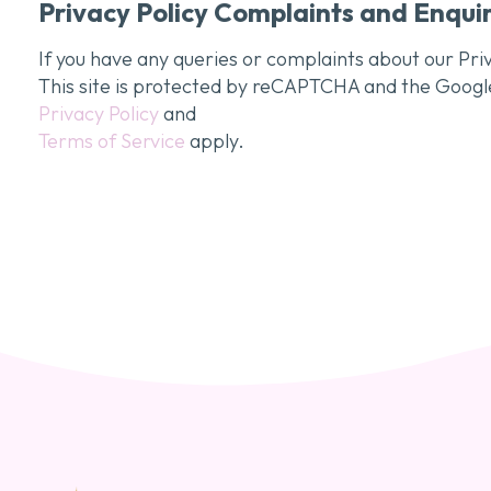
Privacy Policy Complaints and Enquir
If you have any queries or complaints about our Priv
This site is protected by reCAPTCHA and the Googl
Privacy Policy
and
Terms of Service
apply.