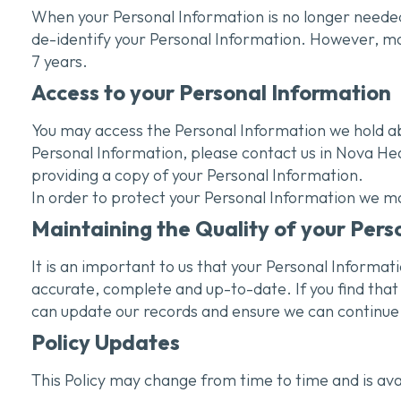
When your Personal Information is no longer needed
de-identify your Personal Information. However, most 
7 years.
Access to your Personal Information
You may access the Personal Information we hold abo
Personal Information, please contact us in Nova Hea
providing a copy of your Personal Information.
In order to protect your Personal Information we ma
Maintaining the Quality of your Pers
It is an important to us that your Personal Informat
accurate, complete and up-to-date. If you find that 
can update our records and ensure we can continue t
Policy Updates
This Policy may change from time to time and is ava