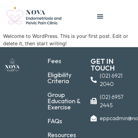
Welcome to WordPress. This is your first post. Edit or
delete it, then start writing!
Fees
GET IN
TOUCH
Eligibility
(02) 6921
Criteria
2040
Group
(02) 6957
Education &
2445
Exercise
eppcadmin@no
FAQs
Resources