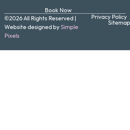
Book Now
Privacy Policy
©2026 All Rights Reserved |
Sitema
Website designed by
Simple
Pixels